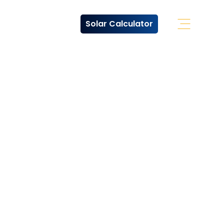
Solar Calculator
Open Off 