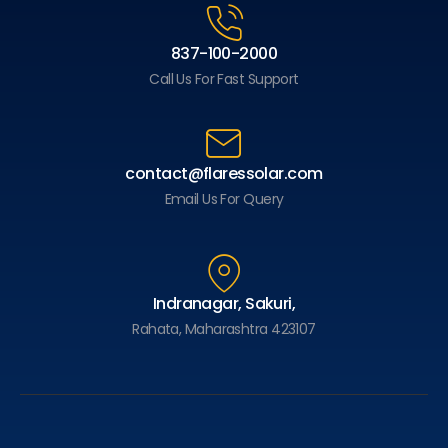
837-100-2000
Call Us For Fast Support
contact@flaressolar.com
Email Us For Query
Indranagar, Sakuri,
Rahata, Maharashtra 423107