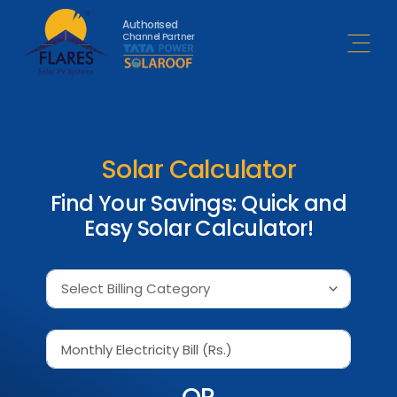
Authorised
Channel Partner
Open 
Solar Calculator
Find Your Savings: Quick and
Easy Solar Calculator!