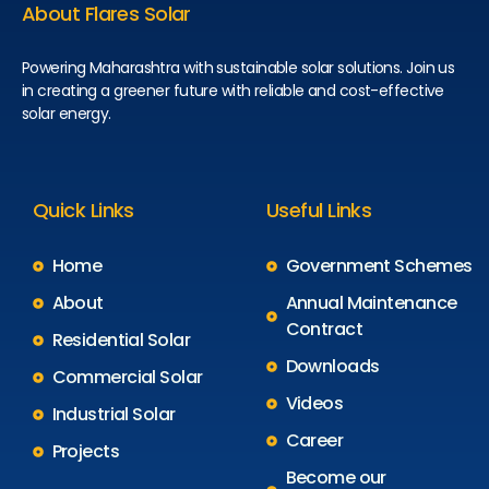
About Flares Solar
Powering Maharashtra with sustainable solar solutions. Join us
in creating a greener future with reliable and cost-effective
solar energy.
Quick Links
Useful Links
Home
Government Schemes
About
Annual Maintenance
Contract
Residential Solar
Downloads
Commercial Solar
Videos
Industrial Solar
Career
Projects
Become our