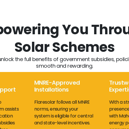
mpowering You Thr
Solar Schemes
unlock the full benefits of government subsidies, poli
smooth and rewarding.
MNRE-Approved
Trustw
upport
Installations
Expert
o
Flaresolar follows all MNRE
With a st
m assists
norms, ensuring your
presence
cation
system is eligible for central
with Maha
ubsidies
and state-level incentives.
energy po