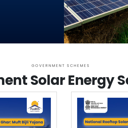
GOVERNMENT SCHEMES​
ent Solar Energy 