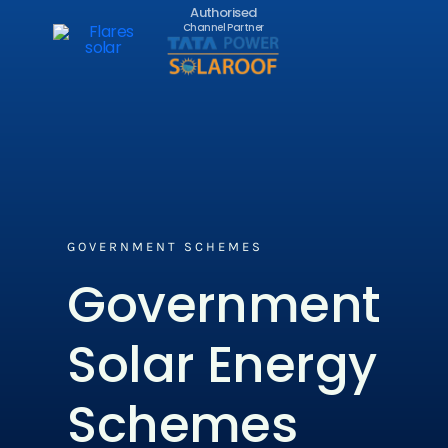
Authorised
Channel Partner
GOVERNMENT SCHEMES​
Government
Solar Energy
Schemes