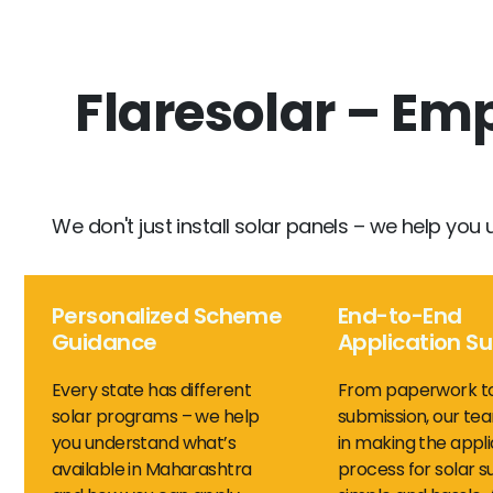
Flaresolar – E
We don't just install solar panels – we help you 
Personalized Scheme
End-to-End
Guidance
Application S
Every state has different
From paperwork t
solar programs – we help
submission, our tea
you understand what’s
in making the appli
available in Maharashtra
process for solar s