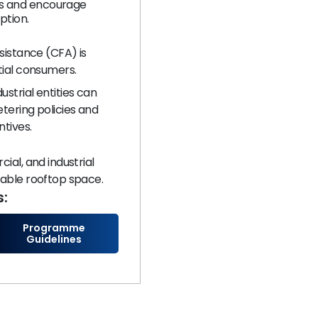
ts and encourage
ption.
sistance (CFA) is
ial consumers.​
strial entities can
tering policies and
ntives.
ial, and industrial
able rooftop space.​
s:
Programme
Guidelines