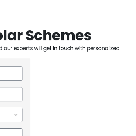
olar Schemes
nd our experts will get in touch with personalized