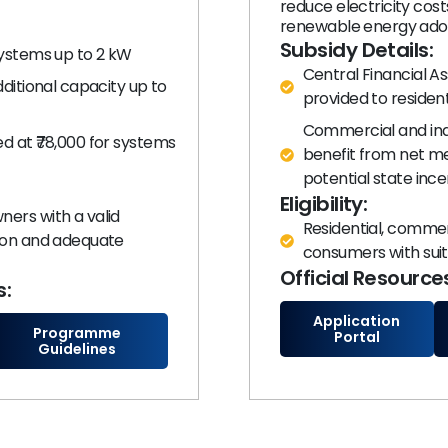
reduce electricity cos
renewable energy ado
Subsidy Details:
systems up to 2 kW
Central Financial As
dditional capacity up to
provided to resident
Commercial and indu
d at ₹78,000 for systems
benefit from net me
potential state ince
Eligibility:
ers with a valid
Residential, commerc
tion and adequate
consumers with suit
Official Resource
s:
Application
Programme
Portal
Guidelines