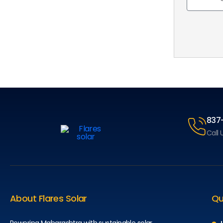
837
Call 
About Flares Solar
Qu