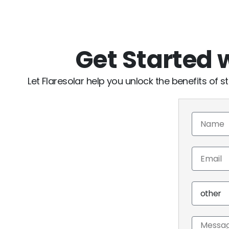
Get Started
Let Flaresolar help you unlock the benefits of st