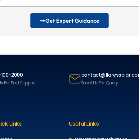
Get Expert Guidance
-100-2000
contact@flaressolar.c
Us For Fast Support
Email Us For Query
ick Links
Useful Links