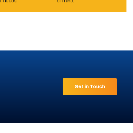
 needs.
of mind.
 7
Get in Touch