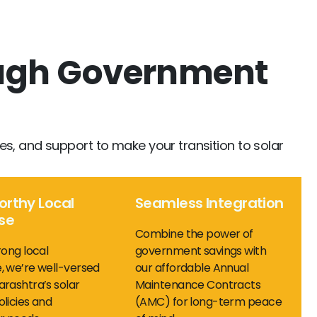
ough Government
cies, and support to make your transition to solar
orthy Local
Seamless Integration
ise
Combine the power of
rong local
government savings with
, we’re well-versed
our affordable Annual
rashtra’s solar
Maintenance Contracts
licies and
(AMC) for long-term peace