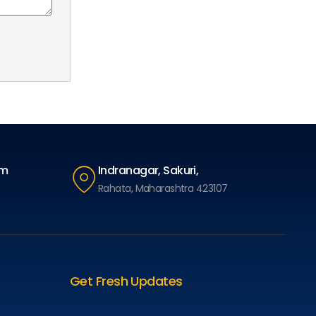
om
Indranagar, Sakuri,
Rahata, Maharashtra 423107
Get Fresh Updates