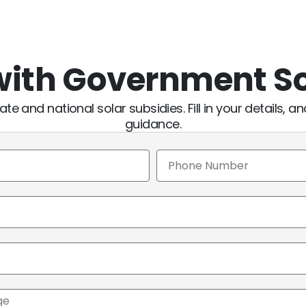
 with Government S
ate and national solar subsidies. Fill in your details, a
guidance.