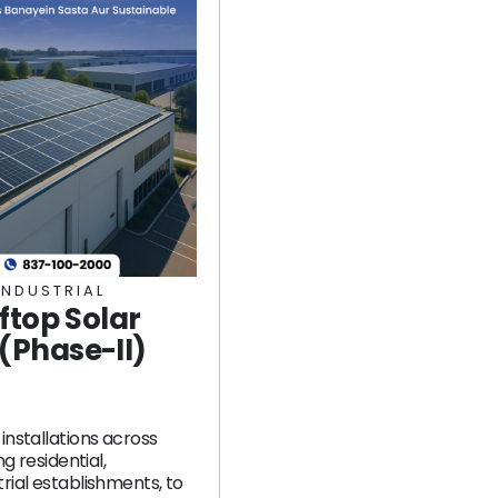
INDUSTRIAL
ftop Solar
Phase-II)
installations across
ng residential,
rial establishments, to