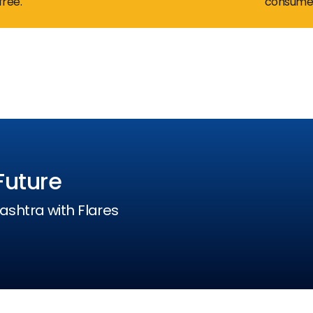
free.
consumer
24 /
Future
ashtra with Flares