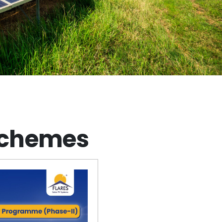
Schemes