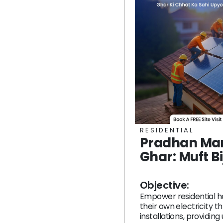
RESIDENTIAL
Pradhan Man
Ghar: Muft Bi
Objective:
Empower residential h
their own electricity t
installations, providing