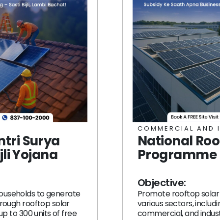
COMMERCIAL AND 
tri Surya
National Roo
jli Yojana
Programme (
Objective:
ouseholds to generate
Promote rooftop solar 
hrough rooftop solar
various sectors, includi
 up to 300 units of free
commercial, and indust