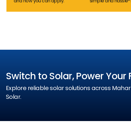
and how you can apply.
simple and hassle-
Switch to Solar, Power Your 
Explore reliable solar solutions across Mahar
Solar.