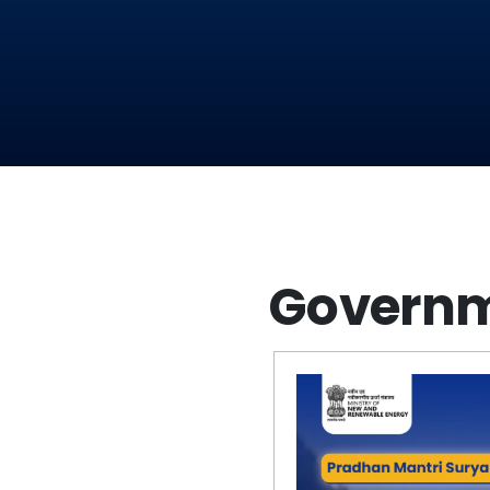
Governm