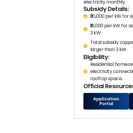
electricity monthly.​
Subsidy Details:
₹30,000 per kW for 
₹18,000 per kW for a
3 kW
Total subsidy cappe
larger than 3 kW
Eligibility:
Residential homeown
electricity connec
rooftop space.
Official Resource
Application
Portal