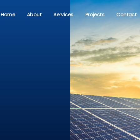
Home
About
Services
Projects
Contact