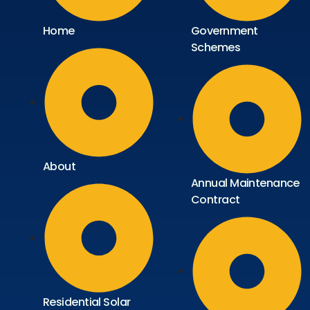
Home
Government
Schemes
About
Annual Maintenance
Contract
Residential Solar