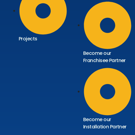
Projects
Become our
Franchisee Partner
Become our
Installation Partner