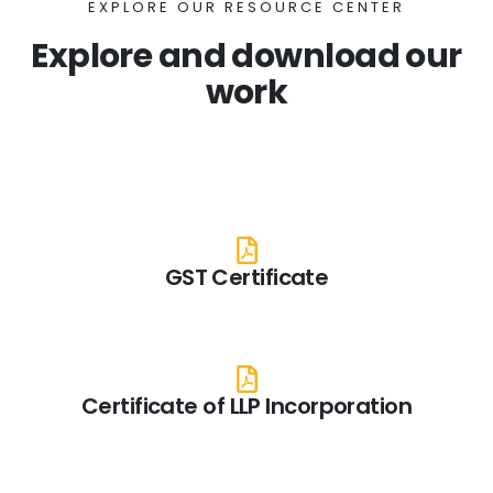
EXPLORE OUR RESOURCE CENTER
Explore and download our
work
GST Certificate
Certificate of LLP Incorporation