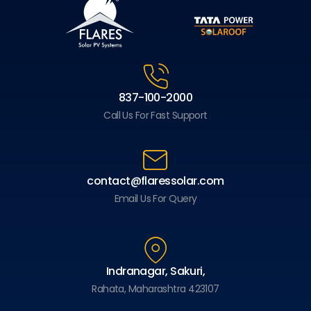
837-100-2000
Call Us For Fast Support
contact@flaressolar.com
Email Us For Query
Indranagar, Sakuri,
Rahata, Maharashtra 423107