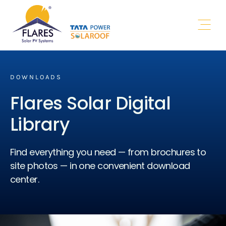
Authorised
Channel Partner
Open 
DOWNLOADS
Flares Solar Digital
Library
Find everything you need — from brochures to
site photos — in one convenient download
center.