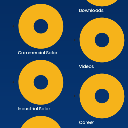
Downloads
Commercial Solar
Videos
Industrial Solar
Career