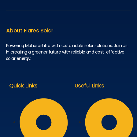
About Flares Solar
Powering Maharashtra with sustainable solar solutions. Join us
in creating a greener future with reliable and cost-effective
solar energy.
Quick Links
Useful Links