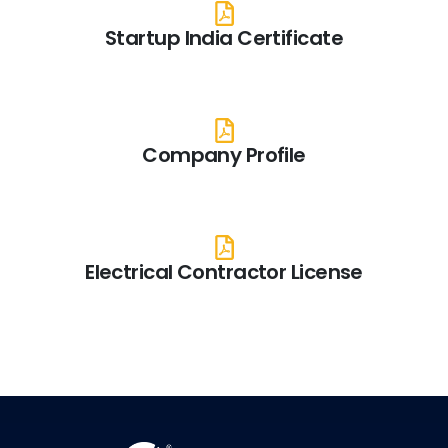
Startup India Certificate
Company Profile
Electrical Contractor License