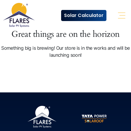
Solar Calculator
Ope
Great things are on the horizon
Something big is brewing! Our store is in the works and will be
launching soon!