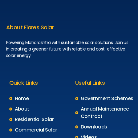
About Flares Solar
Powering Maharashtra with sustainable solar solutions. Join us
in creating a greener future with reliable and cost-effective
solar energy.
Quick Links
Useful Links
Home
Government Schemes
About
Annual Maintenance
Contract
Residential Solar
Downloads
Commercial Solar
Videos