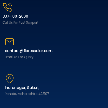
837-100-2000
Call Us For Fast Support
contact@flaressolar.com
Email Us For Query
Indranagar, Sakuri,
Rahata, Maharashtra 423107