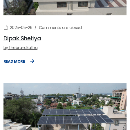
2025-05-26
Comments are closed
Dipak Shetiya
by
thebrandkatha
READ MORE