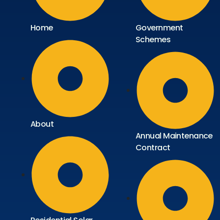
Home
Government
Schemes
About
Annual Maintenance
Contract