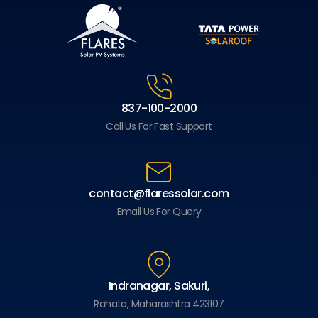
837-100-2000
Call Us For Fast Support
contact@flaressolar.com
Email Us For Query
Indranagar, Sakuri,
Rahata, Maharashtra 423107