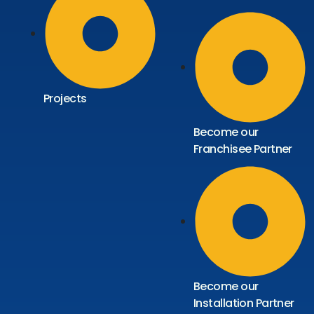
Projects
Become our
Franchisee Partner
Become our
Installation Partner