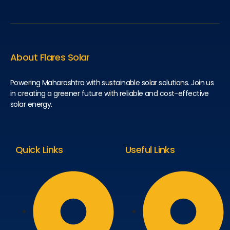
About Flares Solar
Powering Maharashtra with sustainable solar solutions. Join us
in creating a greener future with reliable and cost-effective
solar energy.
Quick Links
Useful Links