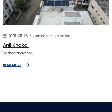
2025-05-26
Comments are closed
Anil Khakal
by
thebrandkatha
READ MORE