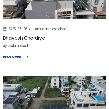
2025-05-26
Comments are closed
Bhavesh Chordiya
by
thebrandkatha
READ MORE