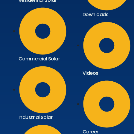
Residential Solar
Downloads
Commercial Solar
Videos
Industrial Solar
Career