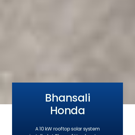
Bhansali
Honda
A 10 kW rooftop solar system