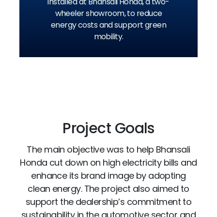
installed at Bhansali Honda, a two-
wheeler showroom, to reduce
energy costs and support green
mobility.
Project Goals
The main objective was to help Bhansali
Honda cut down on high electricity bills and
enhance its brand image by adopting
clean energy. The project also aimed to
support the dealership’s commitment to
sustainability in the automotive sector and