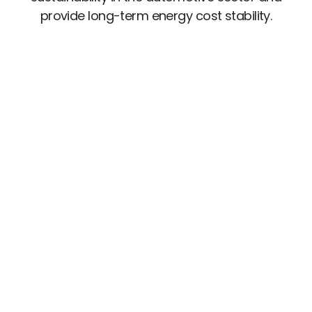
provide long-term energy cost stability.