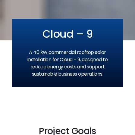
Cloud – 9
A 40 kW commercial rooftop solar
installation for Cloud – 9, designed to
reduce energy costs and support
sustainable business operations.
Project Goals