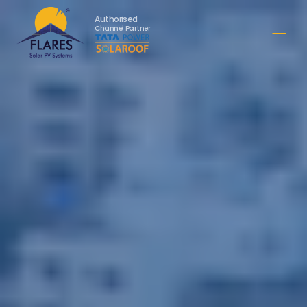
Authorised
Channel Partner
Open 