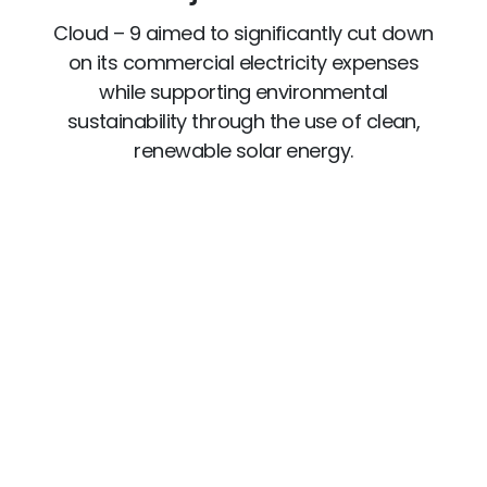
Cloud – 9 aimed to significantly cut down
on its commercial electricity expenses
while supporting environmental
sustainability through the use of clean,
renewable solar energy.