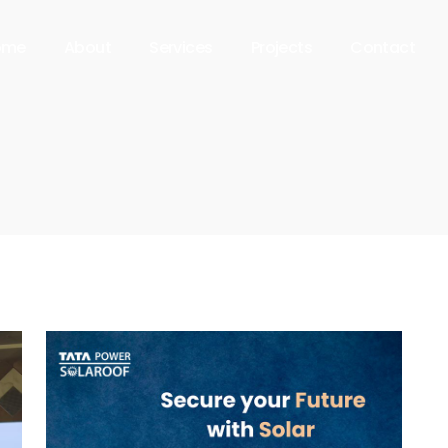
ome
About
Services
Projects
Contact