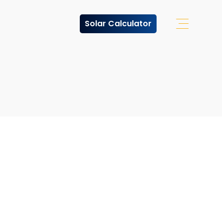
Solar Calculator
Open Off 