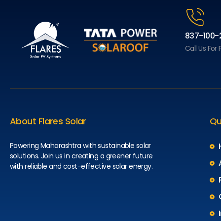
837-100-
Call Us For
About Flares Solar
Qu
Powering Maharashtra with sustainable solar
solutions. Join us in creating a greener future
with reliable and cost-effective solar energy.