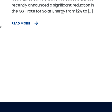
recently announced a significant reduction in
the GST rate for Solar Energy from 12% to […]
READ MORE
nt