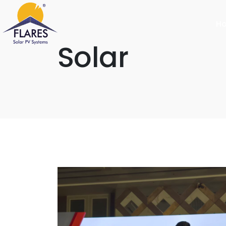
H
Solar