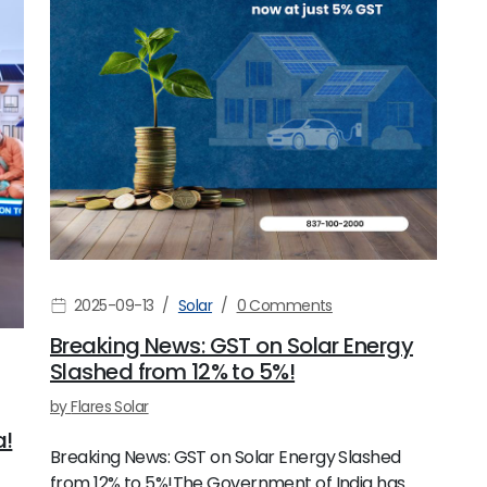
2025-09-13
Solar
0 Comments
Breaking News: GST on Solar Energy
Slashed from 12% to 5%!
by
Flares Solar
a!
Breaking News: GST on Solar Energy Slashed
from 12% to 5%!The Government of India has