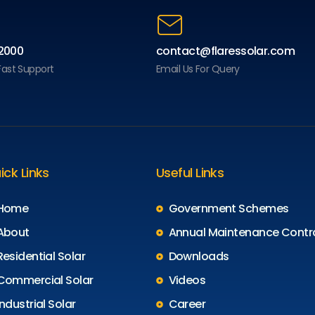
2000
contact@flaressolar.com
 Fast Support
Email Us For Query
ick Links
Useful Links
Home
Government Schemes
About
Annual Maintenance Contr
Residential Solar
Downloads
Commercial Solar
Videos
Industrial Solar
Career