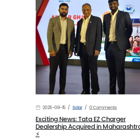
2025-09-15
Solar
0 Comments
Exciting News: Tata EZ Charger
Dealership Acquired in Maharashtr
⚡