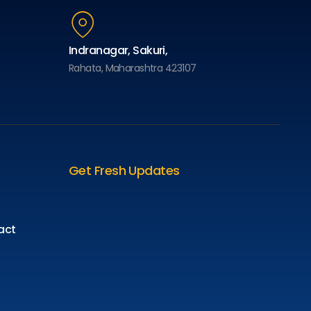
Indranagar, Sakuri,
Rahata, Maharashtra 423107
Get Fresh Updates
act