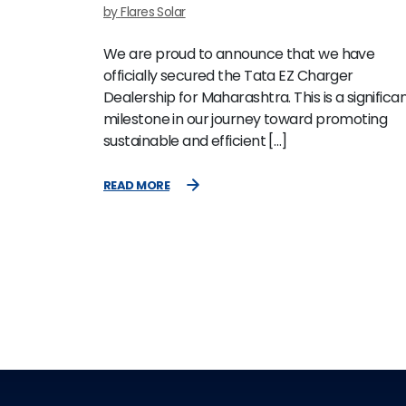
by
Flares Solar
We are proud to announce that we have
officially secured the Tata EZ Charger
Dealership for Maharashtra. This is a significa
milestone in our journey toward promoting
sustainable and efficient […]
READ MORE